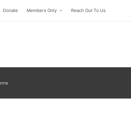
Donate
Members Only
Reach Out To Us
heme