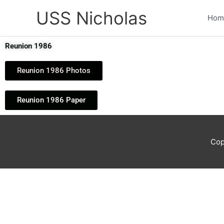
Skip
USS Nicholas
to
Hom
content
Reunion 1986
Reunion 1986 Photos
Reunion 1986 Paper
Cop