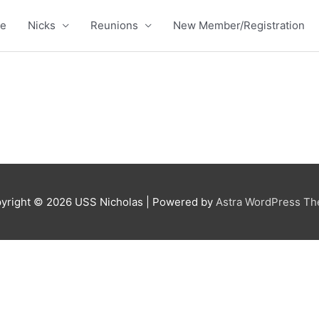
e
Nicks
Reunions
New Member/Registration
yright © 2026
USS Nicholas
| Powered by
Astra WordPress T