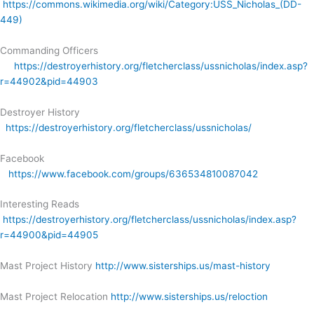
https://commons.wikimedia.org/wiki/Category:USS_Nicholas_(DD-
449)
Commanding Officers
https://destroyerhistory.org/fletcherclass/ussnicholas/index.asp?
r=44902&pid=44903
Destroyer History
https://destroyerhistory.org/fletcherclass/ussnicholas/
Facebook
https://www.facebook.com/groups/636534810087042
Interesting Reads
https://destroyerhistory.org/fletcherclass/ussnicholas/index.asp?
r=44900&pid=44905
Mast Project History
http://www.sisterships.us/mast-history
Mast Project Relocation
http://www.sisterships.us/reloction